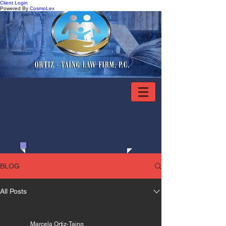
Client Login
Powered By
CosmoLex
281.486.7002
BLOG
All Posts
Marcela Ortiz-Taing