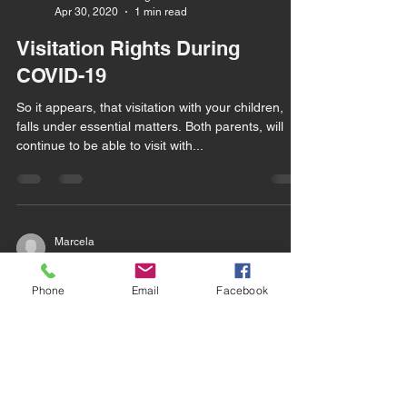
Apr 30, 2020
1 min read
Visitation Rights During
COVID-19
So it appears, that visitation with your children,
falls under essential matters. Both parents, will
continue to be able to visit with...
Marcela
Mar 9, 2018
2 min read
Now What?!
Phone
Email
Facebook
Having an attorney is a good decision, helpful
(having a legal representative working for you),
and terrifying. My clients arrive for...